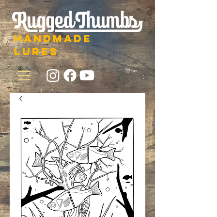
HANDMADE
LURES
Cart